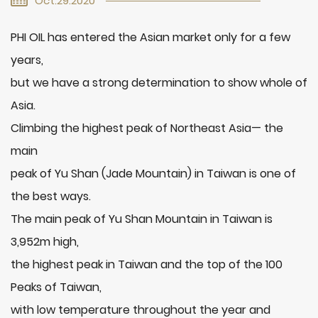
Oct.29.2020
PHI OIL has entered the Asian market only for a few
years,
but we have a strong determination to show whole of
Asia.
Climbing the highest peak of Northeast Asia— the
main
peak of Yu Shan (Jade Mountain) in Taiwan is one of
the best ways.
The main peak of Yu Shan Mountain in Taiwan is
3,952m high,
the highest peak in Taiwan and the top of the 100
Peaks of Taiwan,
with low temperature throughout the year and