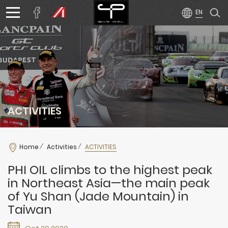
ACTIVITIES
Home
Activities
ACTIVITIES
PHI OIL climbs to the highest peak
in Northeast Asia—the main peak
of Yu Shan (Jade Mountain) in
Taiwan