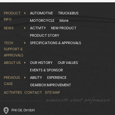
PRODUCT
AUTOMOTIVE
TRUCK&BUS
INFO
MOTORCYCLE
More
NEWS
ACTIVITY
NEW PRODUCT
PRODUCT STORY
TECH
SPECIFICATIONS & APPROVALS
SUPPORT &
APPROVALS
ABOUT US
OUR HISTORY
OUR VALUES
EVENTS & SPONSOR
PREVIOUS
ABILITY
EXPERIENCE
CASE
GEARBOX IMPROVEMENT
ACTIVITIES
CONTACT
SITE MAP
PHI OIL GmbH