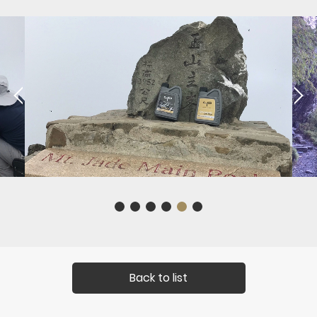
Back to list