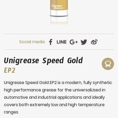
Unigrease Speed Gold
EP2
Unigrease Speed Gold EP2 is a modern, fully synthetic
high performance grease for the universalUsed in
automotive and industrial applications and ideally
covers both extremely low and high temperature
ranges.