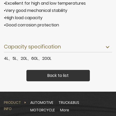
•Excellent for high and low temperatures
•Very good mechanical stability
•High load capacity
•Good corrosion protection
Capacity specification
4L、5L、20L、60L、200L
Back to list
PRODUCT
AUTOMOTIVE
TRUCK&BUS
INFO
MOTORCYCLE
More