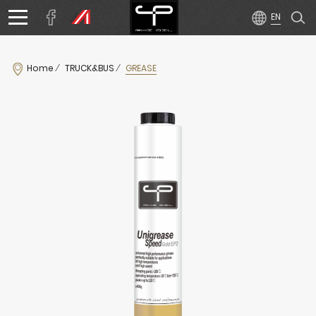
Home
TRUCK&BUS
GREASE