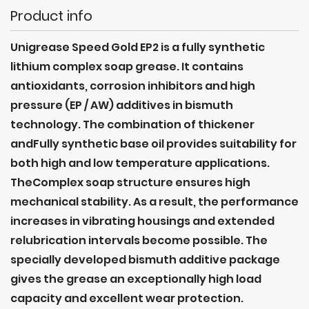
Product info
Unigrease Speed Gold EP2 is a fully synthetic
lithium complex soap grease. It contains
antioxidants, corrosion inhibitors and high
pressure (EP / AW) additives in bismuth
technology. The combination of thickener
andFully synthetic base oil provides suitability for
both high and low temperature applications.
TheComplex soap structure ensures high
mechanical stability. As a result, the performance
increases in vibrating housings and extended
relubrication intervals become possible. The
specially developed bismuth additive package
gives the grease an exceptionally high load
capacity and excellent wear protection.