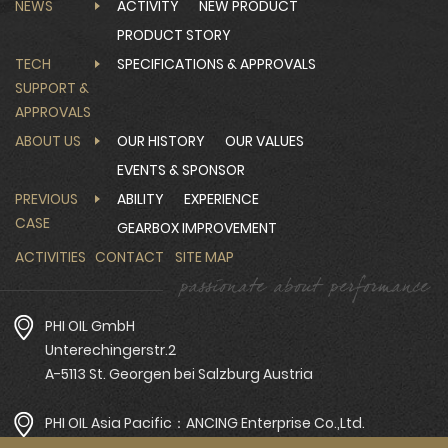
NEWS
ACTIVITY
NEW PRODUCT
PRODUCT STORY
TECH
SPECIFICATIONS & APPROVALS
SUPPORT &
APPROVALS
ABOUT US
OUR HISTORY
OUR VALUES
EVENTS & SPONSOR
PREVIOUS
ABILITY
EXPERIENCE
CASE
GEARBOX IMPROVEMENT
ACTIVITIES
CONTACT
SITE MAP
PHI OIL GmbH
Unterechingerstr.2
A-5113 St. Georgen bei Salzburg Austria
PHI OIL Asia Pacific：ANCING Enterprise Co.,Ltd.
Tel：+886-4-2359-0019