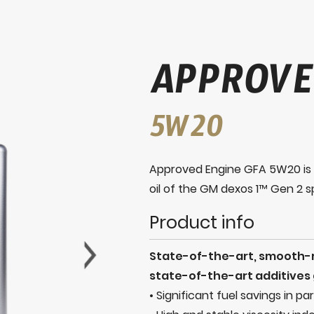
APPROVE
5W20
Approved Engine GFA 5W20 is a
oil of the GM dexos 1™ Gen 2 sp
Product info
State-of-the-art, smooth-ru
state-of-the-art additives g
• Significant fuel savings in pa