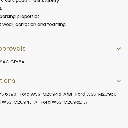
ex, very good shear stability
s
persing properties
t wear, corrosion and foaming
pprovals
ILSAC GF-6A
tions
r MS 6395 Ford WSS-M2C945-A/B1 Ford WSS-M2C960-
d WSS-M2C947-A Ford WSS-M2C962-A