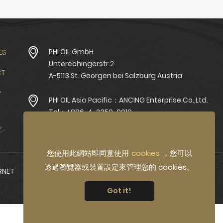
ES
PHI OIL GmbH
Unterechingerstr.2
CT
A-5113 St. Georgen bei Salzburg Austria
P
PHI OIL Asia Pacific：ANCING Enterprise Co.,Ltd.
Tel：+886-4-2359-0019
Fax：+886-4-2350-1696
您使用此網站即同意使用
cookies
，您可以
透過瀏覽器或裝置設定來管理您的 cookies。
RNET
Got it!