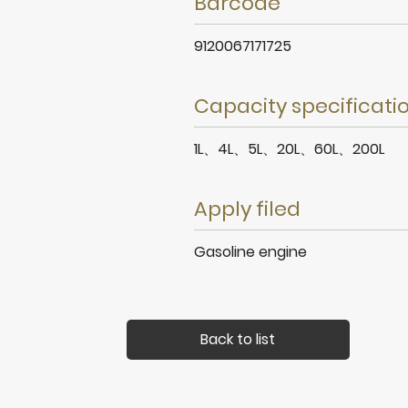
Barcode
9120067171725
Capacity specificati
1L、4L、5L、20L、60L、200L
Apply filed
Gasoline engine
Back to list