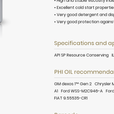
• High and stable viscosity ind
• Excellent cold start propertie
• Very good detergent and dis
• Very good protection agains
Specifications and a
API SP Resource Conserving 
PHI OIL recommenda
GM dexos 1™ Gen 2 Chrysle
A1 Ford WSS-M2C946-A For
FIAT 9.55535-CR1