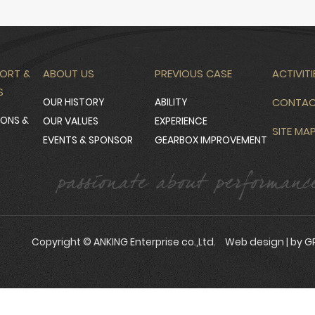
ORT &
ABOUT US
PREVIOUS CASE
ACTIVITI
S
OUR HISTORY
ABILITY
CONTA
IONS &
OUR VALUES
EXPERIENCE
SITE MA
EVENTS & SPONSOR
GEARBOX IMPROVEMENT
Copyright © ANKING Enterprise co.,Ltd.
Web design
| by G