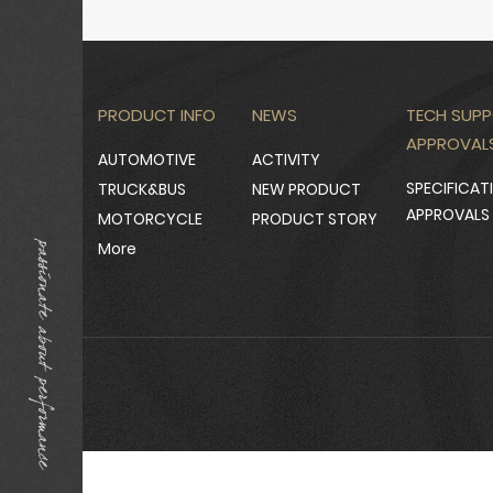
PRODUCT INFO
NEWS
TECH SUPP
APPROVAL
AUTOMOTIVE
ACTIVITY
SPECIFICAT
TRUCK&BUS
NEW PRODUCT
APPROVALS
MOTORCYCLE
PRODUCT STORY
More