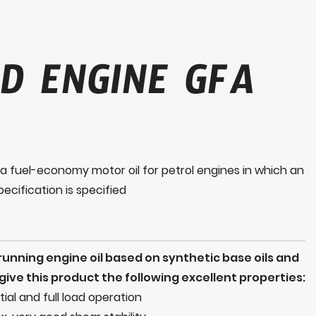
D ENGINE GFA
 fuel-economy motor oil for petrol engines in which an
ecification is specified
nning engine oil based on synthetic base oils and
ive this product the following excellent properties:
rtial and full load operation