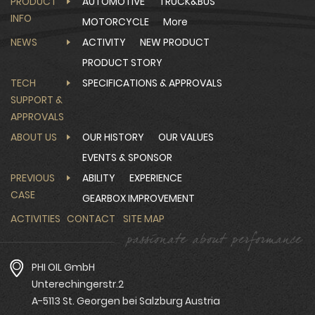
PRODUCT
AUTOMOTIVE
TRUCK&BUS
INFO
MOTORCYCLE
More
NEWS
ACTIVITY
NEW PRODUCT
PRODUCT STORY
TECH
SPECIFICATIONS & APPROVALS
SUPPORT &
APPROVALS
ABOUT US
OUR HISTORY
OUR VALUES
EVENTS & SPONSOR
PREVIOUS
ABILITY
EXPERIENCE
CASE
GEARBOX IMPROVEMENT
ACTIVITIES
CONTACT
SITE MAP
PHI OIL GmbH
Unterechingerstr.2
A-5113 St. Georgen bei Salzburg Austria