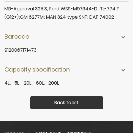
MB-Approval 325.3; Ford WSS-M97B44-D; TL-774 F
(G12+);GM 6277M; MAN 324 type SNF; DAF 74002
Barcode
9120067171473
Capacity specification
4L、5L、20L、60L、200L
Back to list