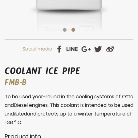
COOLANT ICE PIPE
FMB-B
To be used year-round in the cooling systems of Otto
andDiesel engines. This coolant is intended to be used
undilutedand protects up to a winter temperature of
-38 ° C.
Product info