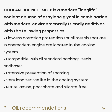
COOLANT ICE PIPE FMB-B is a modern "longlife"
coolant onBase of ethylene glycol in combination
with modern, environmentally friendly additives
with the following properties:
• Flawless corrosion protection for all metals that are
in onemodern engine are located in the cooling
system
• Compatible with all standard packings, seals
andhoses
• Extensive prevention of foaming
• Very long service life in the cooling system
• Nitrite, amine, phosphate and silicate free
PHI OIL recommendations